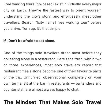
Free walking tours (tip-based) exist in virtually every major
city on Earth. They’re the fastest way to orient yourself,
understand the city’s story, and effortlessly meet other
travellers. Search “[city name] free walking tour” before
you arrive. Turn up. It’s that simple.
Don’t be afraid to eat alone.
One of the things solo travellers dread most before they
go: eating alone in a restaurant. Here’s the truth: within two
or three experiences, most solo travellers report that
restaurant meals alone become one of their favourite parts
of the trip. Unhurried, observational, completely on your
own terms. Sit at the bar in restaurants — bartenders and
counter staff are almost always happy to chat.
The Mindset That Makes Solo Travel