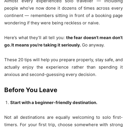
Almost every experienced solo traveller — including
people who’ve now done it dozens of times across every
continent — remembers sitting in front of a booking page
wondering if they were being reckless or naive.
Here’s what they’ll all tell you:
the fear doesn’t mean don’t
go. It means you’re taking it seriously.
Go anyway.
These 20 tips will help you prepare properly, stay safe, and
actually enjoy the experience rather than spending it
anxious and second-guessing every decision.
Before You Leave
Start with a beginner-friendly destination.
Not all destinations are equally welcoming to solo first-
timers. For your first trip, choose somewhere with strong