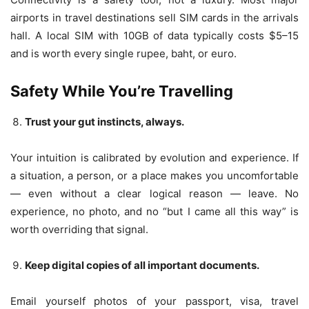
airports in travel destinations sell SIM cards in the arrivals
hall. A local SIM with 10GB of data typically costs $5–15
and is worth every single rupee, baht, or euro.
Safety While You’re Travelling
Trust your gut instincts, always.
Your intuition is calibrated by evolution and experience. If
a situation, a person, or a place makes you uncomfortable
— even without a clear logical reason — leave. No
experience, no photo, and no “but I came all this way” is
worth overriding that signal.
Keep digital copies of all important documents.
Email yourself photos of your passport, visa, travel