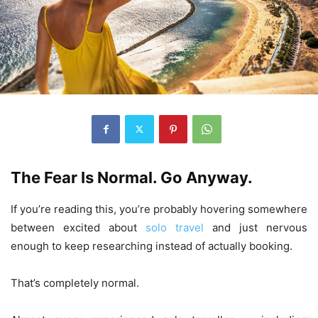
The Fear Is Normal. Go Anyway.
If you’re reading this, you’re probably hovering somewhere
between excited about
solo travel
and just nervous
enough to keep researching instead of actually booking.
That’s completely normal.