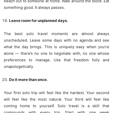
Reach out to someone at home. Walk around the block. Eat
something good. It always passes.
Leave room for unplanned days.
The best solo travel moments are almost always
unscheduled. Leave some days with no agenda and see
what the day brings. This is uniquely easy when you’re
alone — there’s no one to negotiate with, no one whose
preferences to manage. Use that freedom fully and
unapologetically.
Do it more than once.
Your first solo trip will feel like the hardest. Your second
will feel like the most natural. Your third will feel like
coming home to yourself. Solo travel is a skill that
compounds with every trip. Start with one week