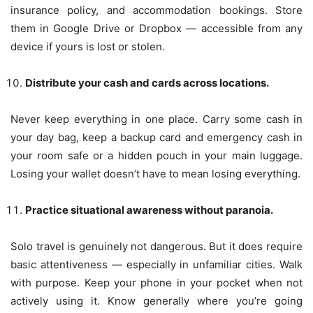
insurance policy, and accommodation bookings. Store
them in Google Drive or Dropbox — accessible from any
device if yours is lost or stolen.
Distribute your cash and cards across locations.
Never keep everything in one place. Carry some cash in
your day bag, keep a backup card and emergency cash in
your room safe or a hidden pouch in your main luggage.
Losing your wallet doesn’t have to mean losing everything.
Practice situational awareness without paranoia.
Solo travel is genuinely not dangerous. But it does require
basic attentiveness — especially in unfamiliar cities. Walk
with purpose. Keep your phone in your pocket when not
actively using it. Know generally where you’re going