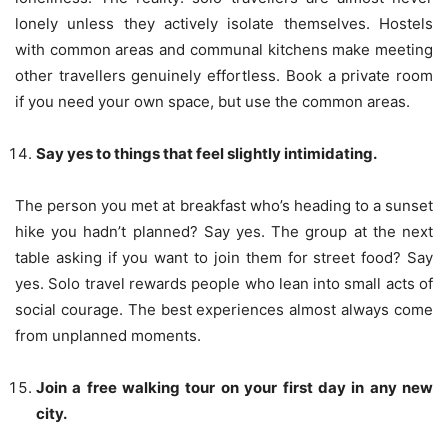
lonely unless they actively isolate themselves. Hostels
with common areas and communal kitchens make meeting
other travellers genuinely effortless. Book a private room
if you need your own space, but use the common areas.
Say yes to things that feel slightly intimidating.
The person you met at breakfast who’s heading to a sunset
hike you hadn’t planned? Say yes. The group at the next
table asking if you want to join them for street food? Say
yes. Solo travel rewards people who lean into small acts of
social courage. The best experiences almost always come
from unplanned moments.
Join a free walking tour on your first day in any new
city.