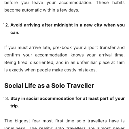
before you leave your accommodation. These habits
become automatic within a few days.
Avoid arriving after midnight in a new city when you
can.
If you must arrive late, pre-book your airport transfer and
confirm your accommodation knows your arrival time.
Being tired, disoriented, and in an unfamiliar place at 1am
is exactly when people make costly mistakes.
Social Life as a Solo Traveller
Stay in social accommodation for at least part of your
trip.
The biggest fear most first-time solo travellers have is
loneliness. The reality: solo travellers are almost never