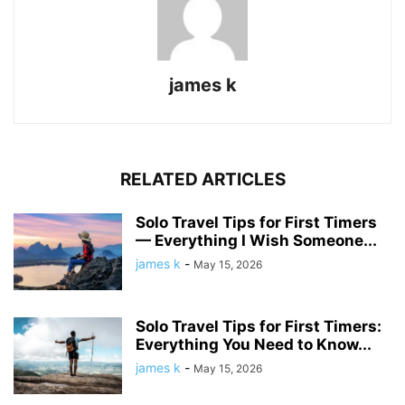
james k
RELATED ARTICLES
Solo Travel Tips for First Timers
— Everything I Wish Someone...
james k
-
May 15, 2026
Solo Travel Tips for First Timers:
Everything You Need to Know...
james k
-
May 15, 2026