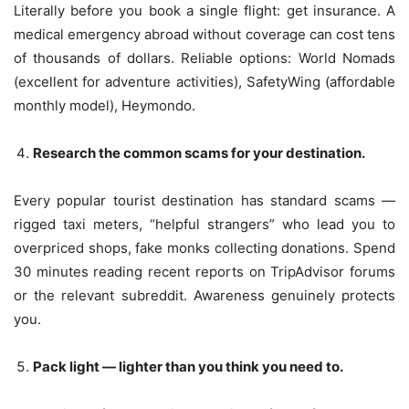
Literally before you book a single flight: get insurance. A
medical emergency abroad without coverage can cost tens
of thousands of dollars. Reliable options: World Nomads
(excellent for adventure activities), SafetyWing (affordable
monthly model), Heymondo.
Research the common scams for your destination.
Every popular tourist destination has standard scams —
rigged taxi meters, “helpful strangers” who lead you to
overpriced shops, fake monks collecting donations. Spend
30 minutes reading recent reports on TripAdvisor forums
or the relevant subreddit. Awareness genuinely protects
you.
Pack light — lighter than you think you need to.