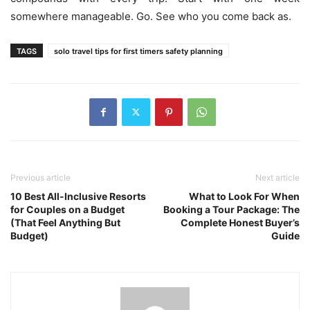
somewhere manageable. Go. See who you come back as.
TAGS
solo travel tips for first timers safety planning
Previous article
Next article
10 Best All-Inclusive Resorts
What to Look For When
for Couples on a Budget
Booking a Tour Package: The
(That Feel Anything But
Complete Honest Buyer’s
Budget)
Guide