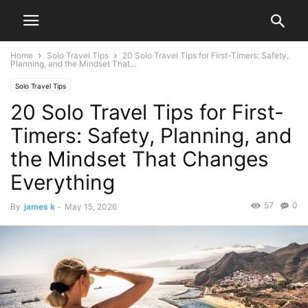
Home
Solo Travel Tips
20 Solo Travel Tips for First-Timers: Safety,
Planning, and the Mindset That...
Solo Travel Tips
20 Solo Travel Tips for First-
Timers: Safety, Planning, and
the Mindset That Changes
Everything
57
0
By
james k
-
May 15, 2026