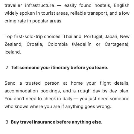
traveller infrastructure — easily found hostels, English
widely spoken in tourist areas, reliable transport, and a low
crime rate in popular areas.
Top first-solo-trip choices: Thailand, Portugal, Japan, New
Zealand, Croatia, Colombia (Medellín or Cartagena),
Iceland.
Tell someone your itinerary before you leave.
Send a trusted person at home your flight details,
accommodation bookings, and a rough day-by-day plan.
You don’t need to check in daily — you just need someone
who knows where you are if anything goes wrong.
Buy travel insurance before anything else.