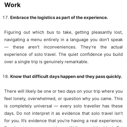
Work
Embrace the logistics as part of the experience.
Figuring out which bus to take, getting pleasantly lost,
navigating a menu entirely in a language you don’t speak
— these aren’t inconveniences. They’re the actual
experience of solo travel. The quiet confidence you build
over a single trip is genuinely remarkable.
Know that difficult days happen and they pass quickly.
There will likely be one or two days on your trip where you
feel lonely, overwhelmed, or question why you came. This
is completely universal — every solo traveller has these
days. Do not interpret it as evidence that solo travel isn’t
for you. It’s evidence that you’re having a real experience.