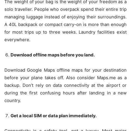
The weight of your bag is the weight of your freedom as a
solo traveller. People who overpack spend their entire trip
managing luggage instead of enjoying their surroundings.
A 40L backpack or compact carry-on is more than enough
for most trips up to three weeks. Laundry facilities exist
everywhere.
Download offline maps before you land.
Download Google Maps offline maps for your destination
before your plane takes off. Also consider Maps.me as a
backup. Don’t rely on data connectivity at the airport or
during the first confusing hours after landing in a new
country.
Get a local SIM or data plan immediately.
Connectivity is a safety tool, not a luxury. Most major