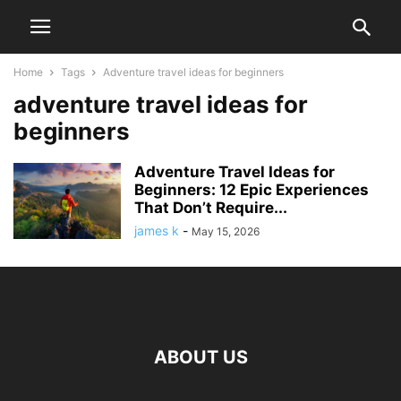
Home
Tags
Adventure travel ideas for beginners
adventure travel ideas for
beginners
Adventure Travel Ideas for
Beginners: 12 Epic Experiences
That Don’t Require...
james k
-
May 15, 2026
ABOUT US