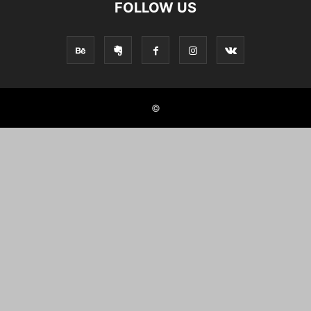
FOLLOW US
©