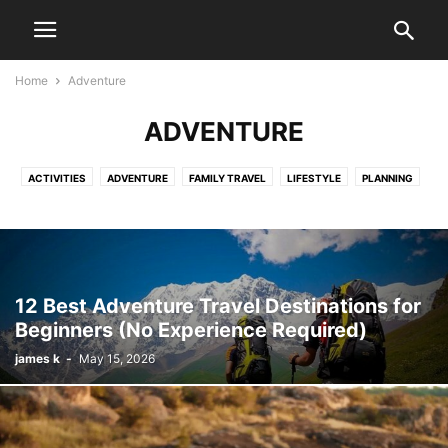
Home
Adventure
ADVENTURE
ACTIVITIES
ADVENTURE
FAMILY TRAVEL
LIFESTYLE
PLANNING
RESORT
SOLO TRAVEL TIPS
TOUR PACKAGE
TRAVEL
12 Best Adventure Travel Destinations for
Beginners (No Experience Required)
james k
-
May 15, 2026