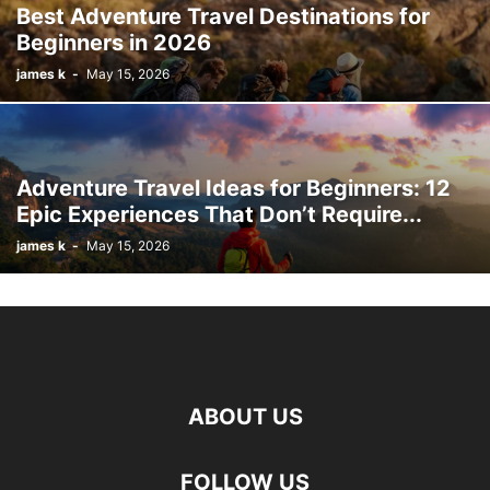
Best Adventure Travel Destinations for
Beginners in 2026
james k
-
May 15, 2026
Adventure Travel Ideas for Beginners: 12
Epic Experiences That Don’t Require...
james k
-
May 15, 2026
ABOUT US
FOLLOW US